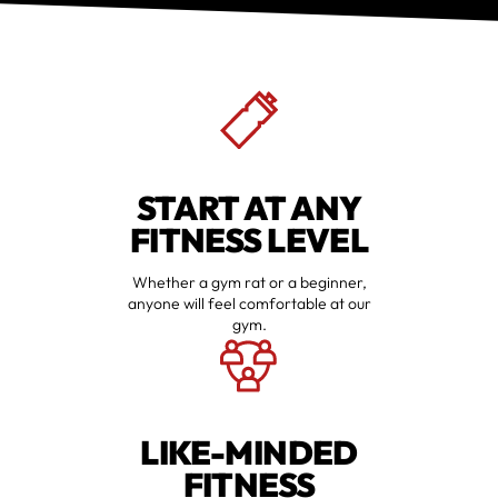
START AT ANY
FITNESS LEVEL
Whether a gym rat or a beginner,
anyone will feel comfortable at our
gym.
LIKE-MINDED
FITNESS