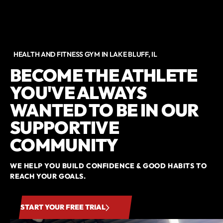
HEALTH AND FITNESS GYM IN LAKE BLUFF, IL
BECOME THE ATHLETE
YOU'VE ALWAYS
WANTED TO BE IN OUR
SUPPORTIVE
COMMUNITY
WE HELP YOU BUILD CONFIDENCE & GOOD HABITS TO
REACH YOUR GOALS.
START YOUR FREE TRIAL