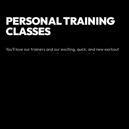
PERSONAL TRAINING
CLASSES
You’ll love our trainers and our exciting, quick, and new workout
routines. On top of that, you’ll be able to benefit from one-on-
one nutritional guidance, rounding out a fail-safe approach to
fitness that may just shock you with the type of success you will
quickly begin to see. We’ll provide you with support and
accountability in your nutrition program to help promote weight
loss.
Whether you want to build muscle or lose weight, incorporating
strength training into your routine is key. Having more lean
muscle means your body burns more calories at rest.
The ideal exercise program for improving body composition and