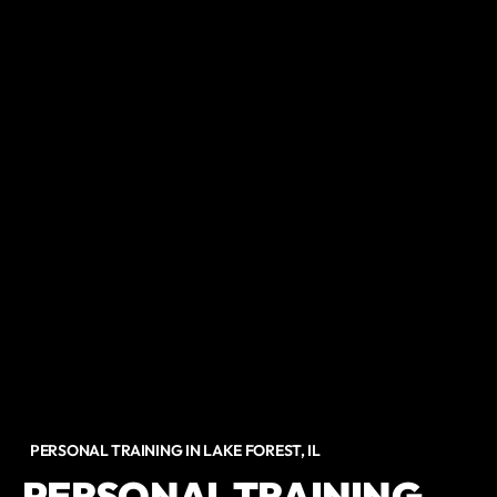
PERSONAL TRAINING IN LAKE FOREST, IL
PERSONAL TRAINING