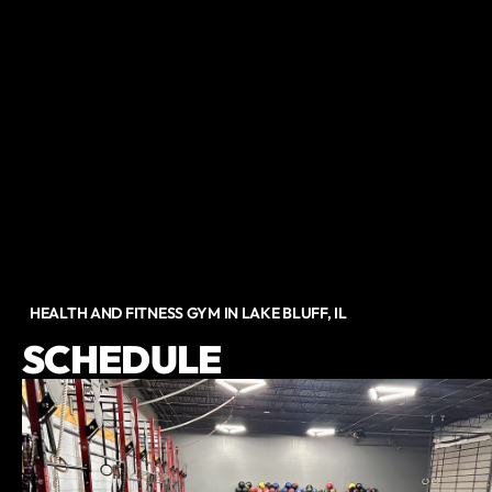
HEALTH AND FITNESS GYM IN LAKE BLUFF, IL
SCHEDULE