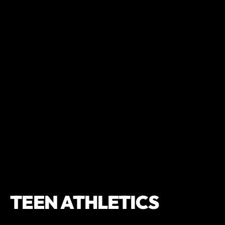
TEEN ATHLETICS