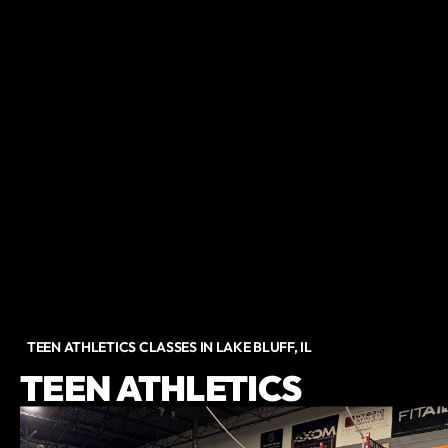
TEEN ATHLETICS CLASSES IN LAKE BLUFF, IL
TEEN ATHLETICS