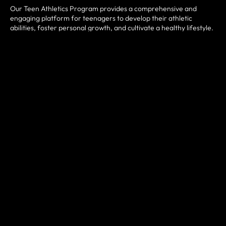
Our Teen Athletics Program provides a comprehensive and
engaging platform for teenagers to develop their athletic
abilities, foster personal growth, and cultivate a healthy lifestyle.
Our Teen Athletics Program provides a comprehensive and
engaging platform for teenagers to develop their athletic
abilities, foster personal growth, and cultivate a healthy lifestyle.
By combining physical fitness, skill development, teamwork, and
personal development, this program aims to empower teenagers
to become well-rounded athletes and responsible individuals.
Join us to embark on a transformative journey of athleticism,
camaraderie, and self-discovery!
The Program is an exciting and comprehensive athletic
development program designed specifically for teenagers aged
13 to 18. It aims to provide participants with a well-rounded
athletic experience, focusing on physical fitness, skill
development, teamwork, and personal growth. This program is
an ideal opportunity for teenagers to stay active, learn new
sports, enhance their athletic abilities, and foster lifelong habits
of physical well-being.