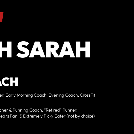
H SARAH
ACH
ner, Early Morning Coach, Evening Coach, CrossFit
her & Running Coach, “Retired” Runner,
ars Fan, & Extremely Picky Eater (not by choice)