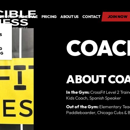
DROP IN
SCHEDULE
PRICING
ABOUT US
CONTACT
JOIN NOW
JOIN NOW
S
COAC
G
NG
ABOUT CO
In the Gym:
CrossFit Level 2 Trai
Kids Coach, Spanish Speaker
Out of the Gym:
Elementary Teac
Paddleboarder, Chicago Cubs & Be