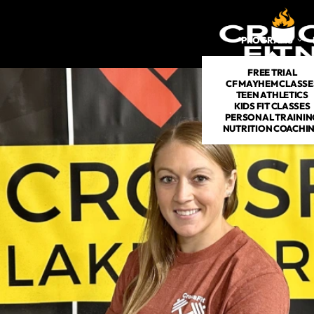
PROGRAMS
FREE TRIAL
CF MAYHEM CLASSE
TEEN ATHLETICS
KIDS FIT CLASSES
PERSONAL TRAININ
NUTRITION COACHI