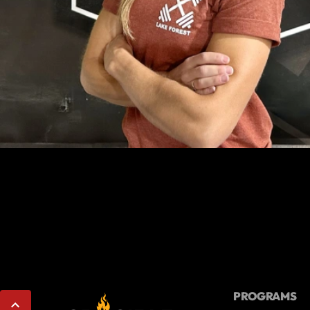
PROGRAMS