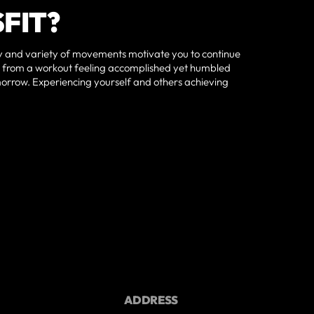
FIT?
 and variety of movements motivate you to continue
ay from a workout feeling accomplished yet humbled
morrow. Experiencing yourself and others achieving
ADDRESS