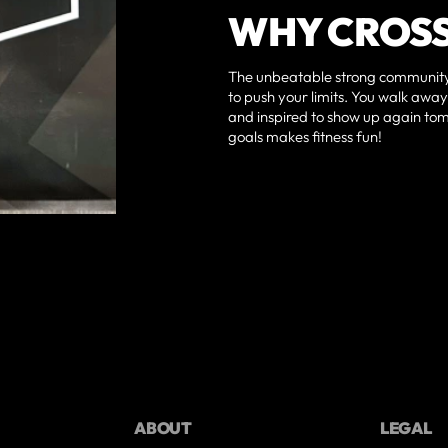
WHY CROSS
The unbeatable strong community
to push your limits. You walk aw
and inspired to show up again to
goals makes fitness fun!
ABOUT
LEGAL