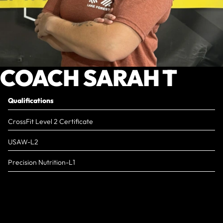
COACH SARAH T
Qualifications
CrossFit Level 2 Certificate
USAW-L2
Precision Nutrition-L1