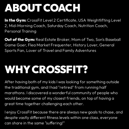
ABOUT COACH
In the Gym:
CrossFit Level 2 Certificate, USA Weightlifting Level
2, Mid-Morning Coach, Saturday Coach, Nutrition Coach,
Personal Training
Out of the Gym:
Real Estate Broker, Mom of Two, Son's Baseball
Game Goer, Flea Market Frequenter, History Lover, General
Sports Fan, Lover of Travel and Family Adventures
WHY CROSSFIT?
After having both of my kids I was looking for something outside
the traditional gym, and I had "retired" from running half
marathons. I discovered a wonderful community of people who
would become some of my closest friends, on top of having a
great time together challenging each other.
I enjoy CrossFit because there are always new goals to chase, and
despite vastly different fitness levels within one class, everyone
can share in the same "suffering!”