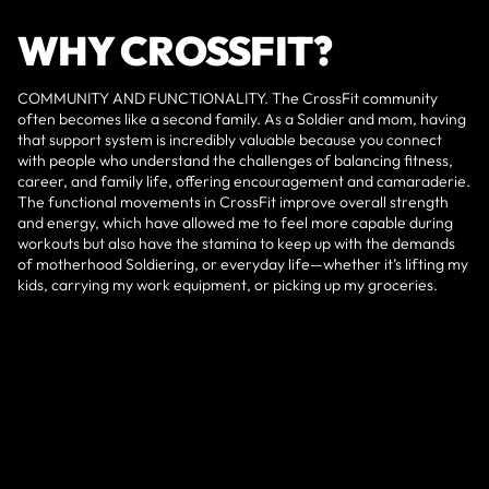
WHY CROSSFIT?
COMMUNITY AND FUNCTIONALITY. The CrossFit community
often becomes like a second family. As a Soldier and mom, having
that support system is incredibly valuable because you connect
with people who understand the challenges of balancing fitness,
career, and family life, offering encouragement and camaraderie.
The functional movements in CrossFit improve overall strength
and energy, which have allowed me to feel more capable during
workouts but also have the stamina to keep up with the demands
of motherhood Soldiering, or everyday life—whether it’s lifting my
kids, carrying my work equipment, or picking up my groceries.