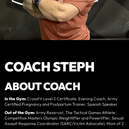
COACH STEPH
ABOUT COACH
In the Gym:
CrossFit Level 2 Certificate, Evening Coach, Army
Certified Pregnancy and Postpartum Trainer, Spanish Speaker
Out of the Gym:
Army Reservist, The Tactical Games Athlete,
Competitive Masters Olympic Weightlifter and Powerlifter, Sexual
Assault Response Coordinator (SARC/Victim Advocate), Mom of 2